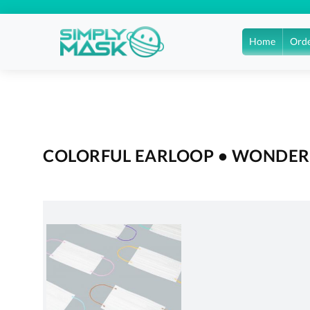
Home
Orde
COLORFUL EARLOOP • WONDERF