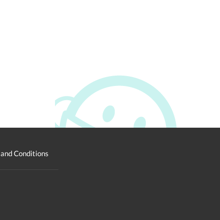
and Conditions