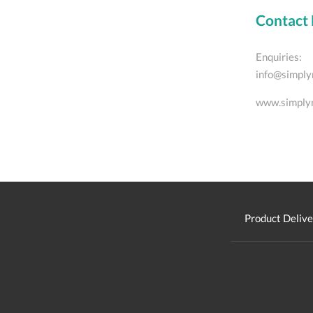
Contact 
Enquiries:
info@simply
www.simply
Product Delive