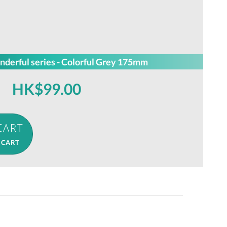
nderful series - Colorful Grey 175mm
HK$99.00
 CART