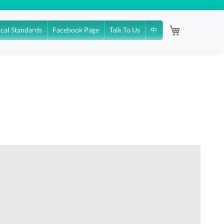
My Cart
ical Standards
Facebook Page
Talk To Us
中