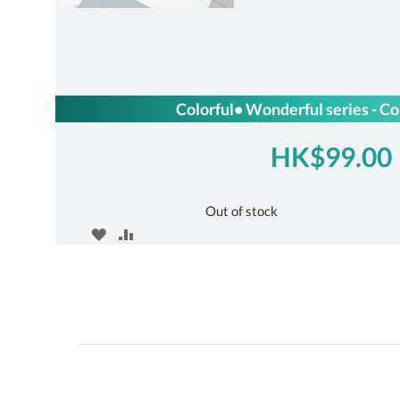
Colorful• Wonderful series - Co
HK$99.00
Out of stock
ADD
ADD
TO
TO
WISH
COMPARE
LIST