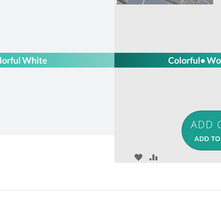
lorful White
Colorful• Wo
ADD TO
ADD
ADD
TO
TO
WISH
COMPARE
LIST