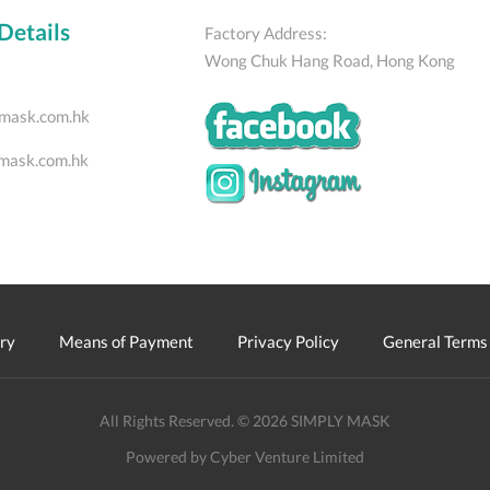
Details
Factory Address:
Wong Chuk Hang Road, Hong Kong
mask.com.hk
mask.com.hk
ry
Means of Payment
Privacy Policy
General Terms 
All Rights Reserved. © 2026 SIMPLY MASK
Powered by Cyber Venture Limited