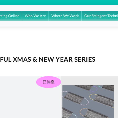
ring Online
Who We Are
Where We Work
Our Stringent Techn
UL XMAS & NEW YEAR SERIES
已停產