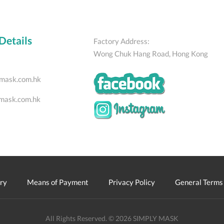
Details
Factory Address:
Wong Chuk Hang Road, Hong Kong
mask.com.hk
mask.com.hk
ry
Means of Payment
Privacy Policy
General Terms 
All Rights Reserved. © 2026 SIMPLY MASK