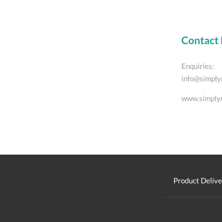
Contact 
Enquiries:
info@simply
www.simply
Product Delive