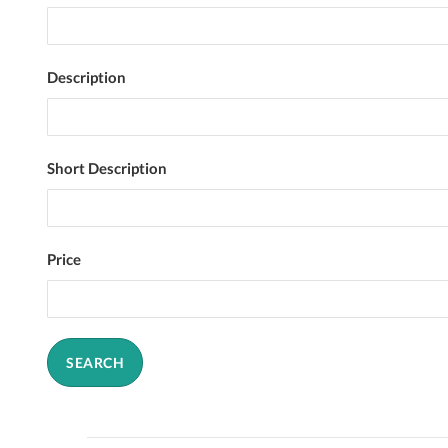
Description
Short Description
Price
SEARCH