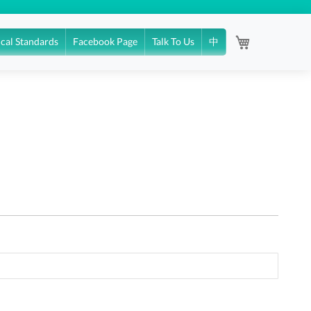
My Cart
ical Standards
Facebook Page
Talk To Us
中