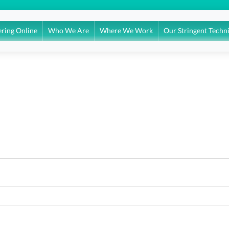
ring Online
Who We Are
Where We Work
Our Stringent Techn