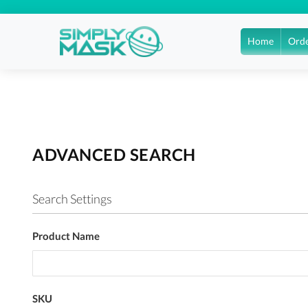
Home
Orde
ADVANCED SEARCH
Search Settings
Product Name
SKU