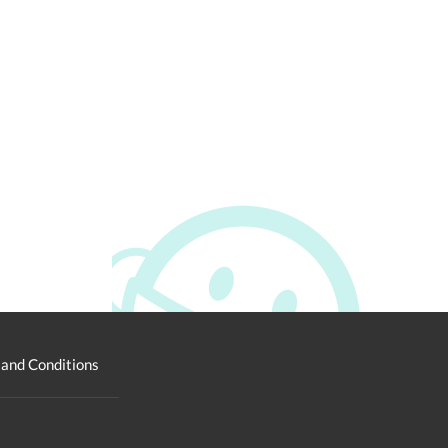
and Conditions