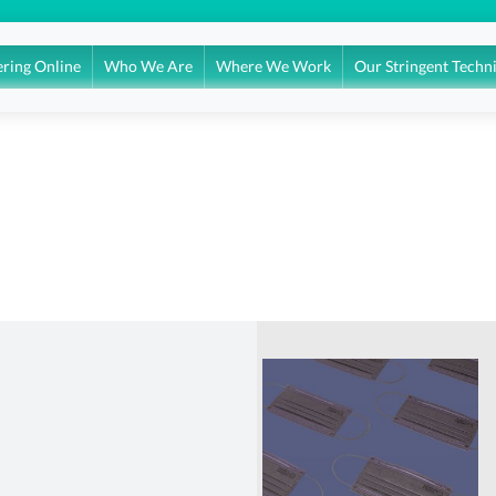
ring Online
Who We Are
Where We Work
Our Stringent Techn