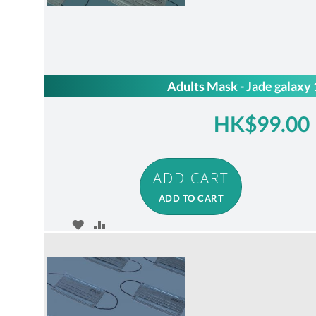
Adults Mask - Jade galax
HK$99.00
ADD TO CART
ADD
ADD
TO
TO
WISH
COMPARE
LIST