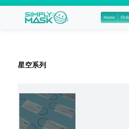
Home
Orde
星空系列