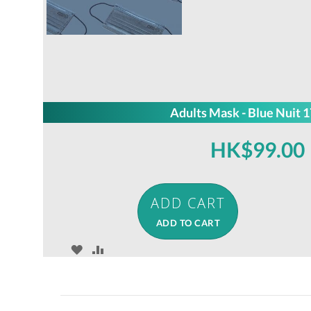
Adults Mask - Blue Nuit
HK$99.00
ADD TO CART
ADD
ADD
TO
TO
WISH
COMPARE
LIST