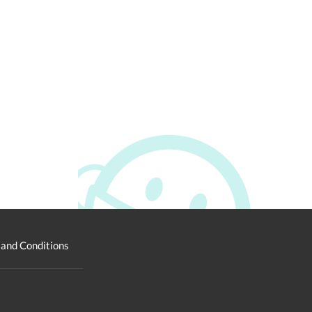
and Conditions