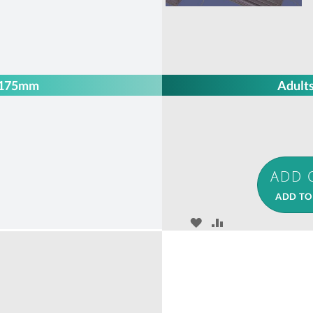
y 175mm
Adult
ADD TO
ADD
ADD
TO
TO
WISH
COMPARE
LIST