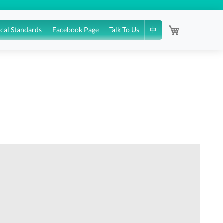
My Cart
ical Standards
Facebook Page
Talk To Us
中