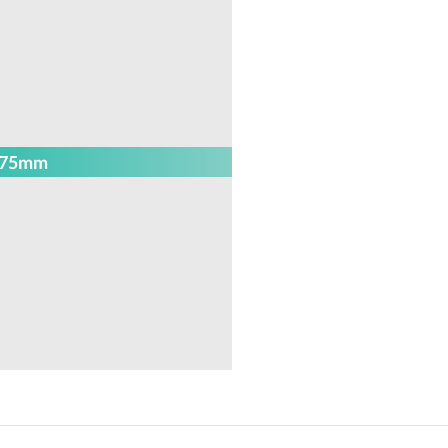
 175mm