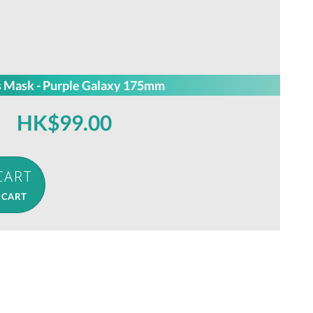
s Mask - Purple Galaxy 175mm
HK$99.00
 CART