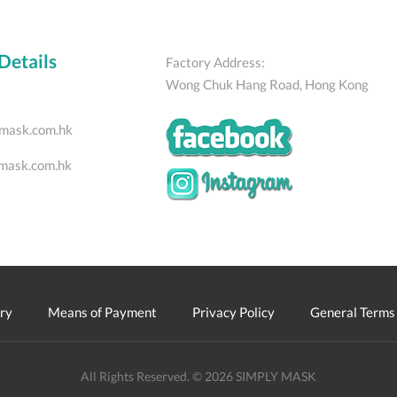
Details
Factory Address:
Wong Chuk Hang Road, Hong Kong
mask.com.hk
mask.com.hk
ry
Means of Payment
Privacy Policy
General Terms 
All Rights Reserved. © 2026 SIMPLY MASK