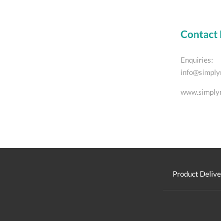
Contact 
Enquiries:
info@simply
www.simply
Product Delive