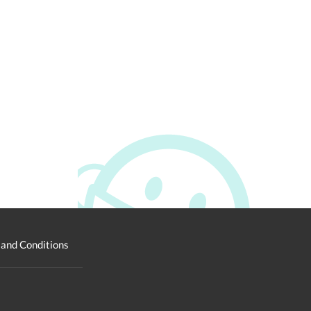
and Conditions