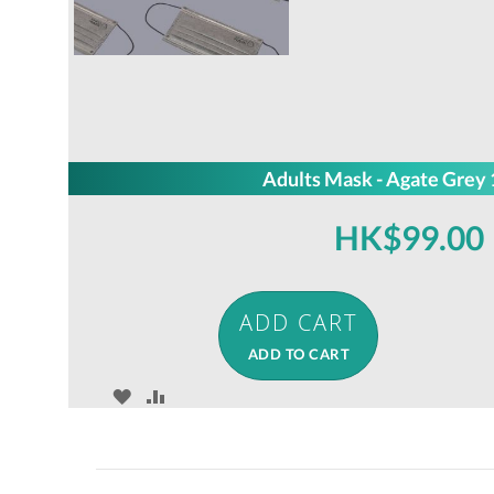
Adults Mask - Agate Gre
HK$99.00
ADD TO CART
ADD
ADD
TO
TO
WISH
COMPARE
LIST