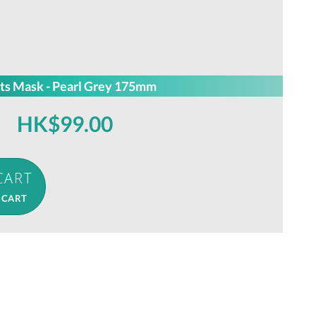
ts Mask - Pearl Grey 175mm
HK$99.00
 CART