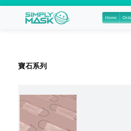
Home
Orde
寶石系列