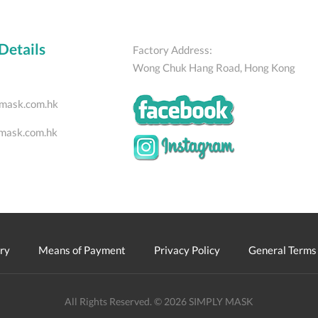
Details
Factory Address:
Wong Chuk Hang Road, Hong Kong
mask.com.hk
mask.com.hk
ry
Means of Payment
Privacy Policy
General Terms 
All Rights Reserved. © 2026 SIMPLY MASK