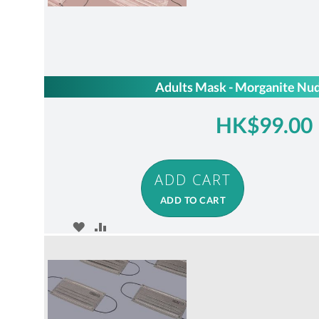
Adults Mask - Morganite N
HK$99.00
ADD TO CART
ADD
ADD
TO
TO
WISH
COMPARE
LIST