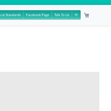
My Cart
ical Standards
Facebook Page
Talk To Us
中