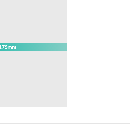
y 175mm