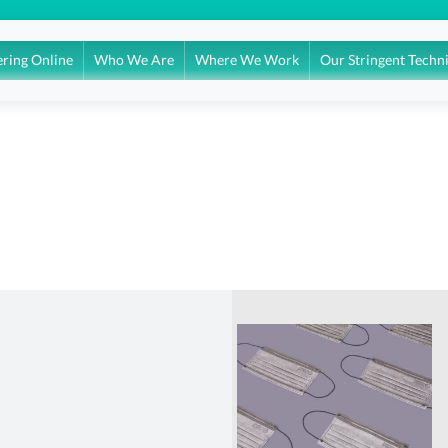
ring Online
Who We Are
Where We Work
Our Stringent Techn