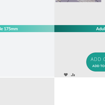
ude 175mm
Adul
ADD TO
ADD
ADD
TO
TO
WISH
COMPARE
LIST