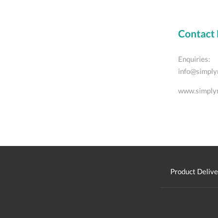
Contact 
Enquiries:
info@simply
www.simply
Product Delive