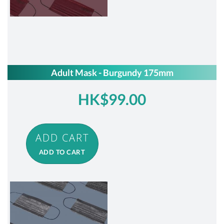
Adult Mask - Burgundy 175mm
HK$99.00
ADD TO CART