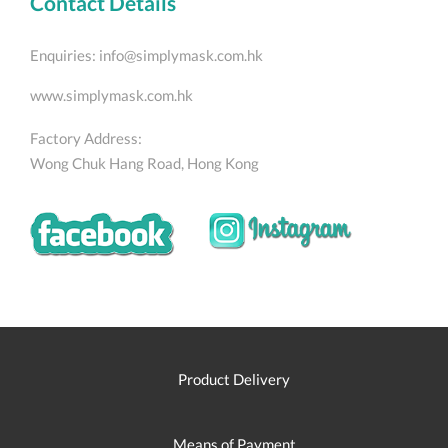
Contact Details
Enquiries:
info@simplymask.com.hk
www.simplymask.com.hk
Factory Address:
Wong Chuk Hang Road, Hong Kong
Product Delivery
Means of Payment