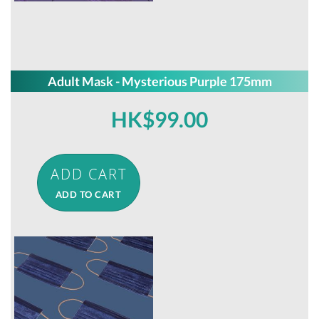
Adult Mask - Mysterious Purple 175mm
HK$99.00
ADD TO CART