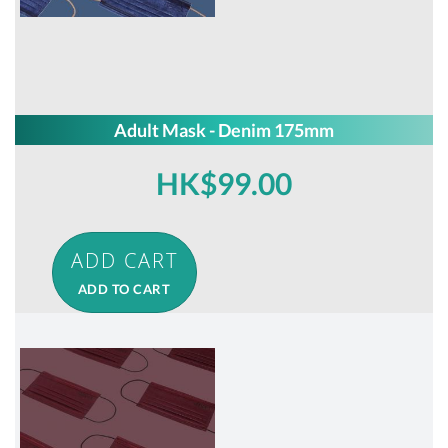
Adult Mask - Denim 175mm
HK$99.00
ADD TO CART