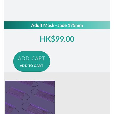
Adult Mask - Jade 175mm
HK$99.00
ADD TO CART