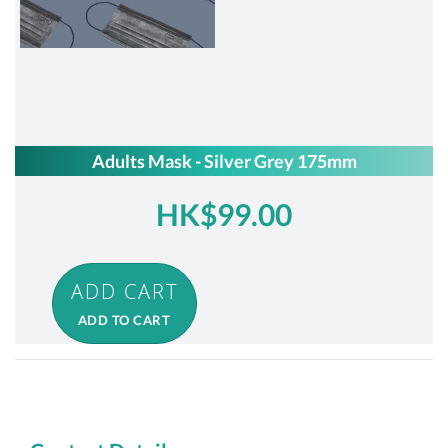
Adults Mask - Silver Grey 175mm
HK$99.00
ADD TO CART