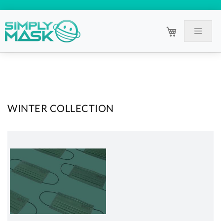
WINTER COLLECTION