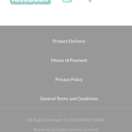
Product Delivery
Means of Payment
Privacy Policy
General Terms and Conditions
All Rights Reserved. © 2026 SIMPLY MASK
Powered by Cyber Venture Limited