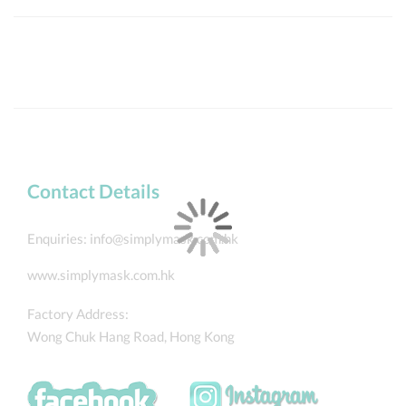
Contact Details
Enquiries:
info@simplymask.com.hk
www.simplymask.com.hk
Factory Address:
Wong Chuk Hang Road, Hong Kong