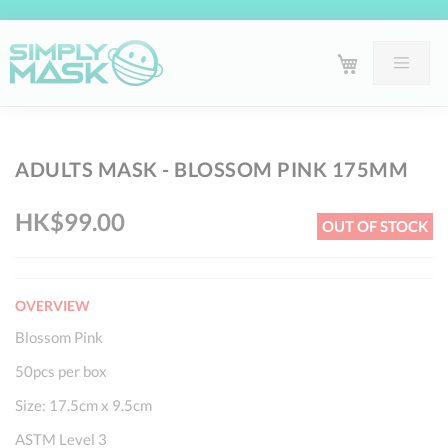
Skip
Sk
ADULTS MASK - BLOSSOM PINK 175MM
to
to
the
th
HK$99.00
OUT OF STOCK
end
be
of
of
the
th
OVERVIEW
images
im
gallery
ga
Blossom Pink
50pcs per box
Size: 17.5cm x 9.5cm
ASTM Level 3