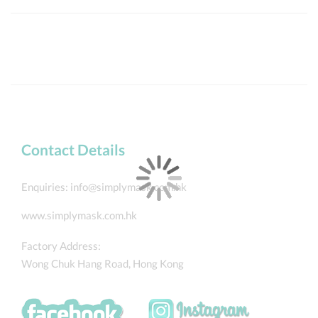
Contact Details
Enquiries:
info@simplymask.com.hk
www.simplymask.com.hk
Factory Address:
Wong Chuk Hang Road, Hong Kong