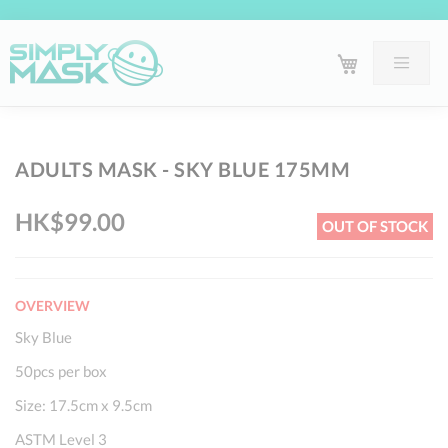
Skip
Sk
ADULTS MASK - SKY BLUE 175MM
to
to
the
th
HK$99.00
OUT OF STOCK
end
be
of
of
the
th
OVERVIEW
images
im
gallery
ga
Sky Blue
50pcs per box
Size: 17.5cm x 9.5cm
ASTM Level 3