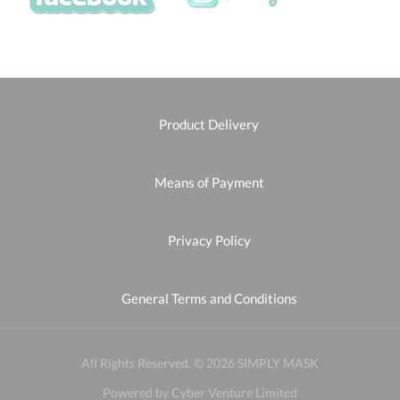
Product Delivery
Means of Payment
Privacy Policy
General Terms and Conditions
All Rights Reserved. © 2026 SIMPLY MASK
Powered by Cyber Venture Limited