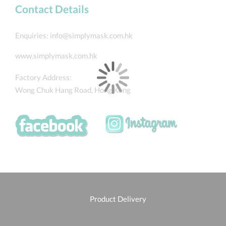
Contact Details
Enquiries:
info@simplymask.com.hk
www.simplymask.com.hk
Factory Address:
Wong Chuk Hang Road, Hong Kong
Product Delivery