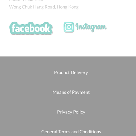
Wong Chuk Hang Road, Hong Kong
Product Delivery
Means of Payment
Privacy Policy
General Terms and Conditions