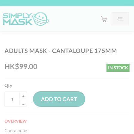
Skip
Sk
ADULTS MASK - CANTALOUPE 175MM
to
to
the
th
HK$99.00
IN STOCK
end
be
of
of
the
th
Qty
images
im
ADD TO CART
gallery
ga
OVERVIEW
Cantaloupe