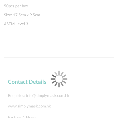
50pcs per box
Size: 17.5cm x 9.5cm
ASTM Level 3
Contact Details
Enquiries:
info@simplymask.com.hk
www.simplymask.com.hk
Factory Address: